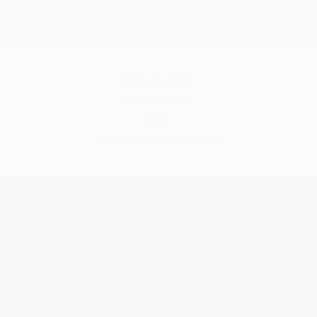
Dynamic MH Solutions
Office Number:
(816) 222-4401
Email:
info@libertylandingmhc.org
Name
*
Message