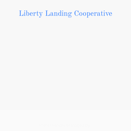
Liberty Landing Cooperative
Contact Us
Liberty Landing
1217 Pier Street Liberty, MO 64068
291 Hwy & Ruth Ewing Road
Professionally Managed By: